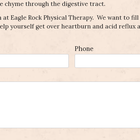
he chyme through the digestive tract.
 at Eagle Rock Physical Therapy. We want to fill
elp yourself get over heartburn and acid reflux a
Phone