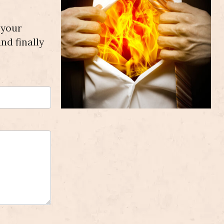
 your
nd finally