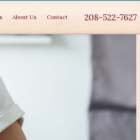
208-522-7627
s
About Us
Contact