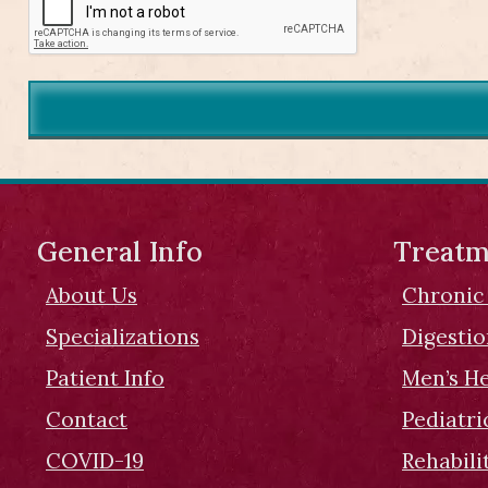
General Info
Treatm
About Us
Chronic
Specializations
Digesti
Patient Info
Men’s H
Contact
Pediatri
COVID-19
Rehabili