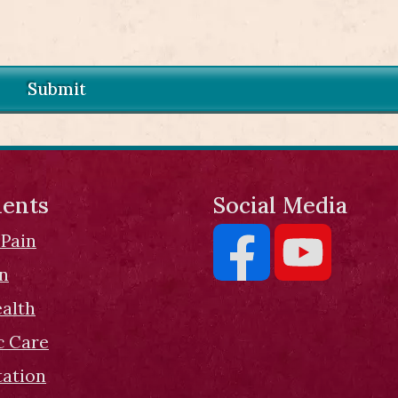
Submit
ents
Social Media
 Pain
on
ealth
c Care
tation