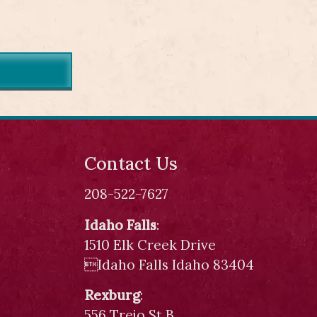
Contact Us
208-522-7627
Idaho Falls
:
1510 Elk Creek Drive
Idaho Falls Idaho 83404
Rexburg
:
556 Trejo St B