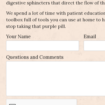
digestive sphincters that direct the flow of t
We spend a lot of time with patient education
toolbox full of tools you can use at home to h
stop taking that purple pill.
Appointment
Your Name
Email
Request
Questions and Comments