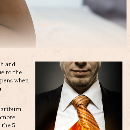
ch and
ue to the
appens when
r
eartburn
romote
 the 5