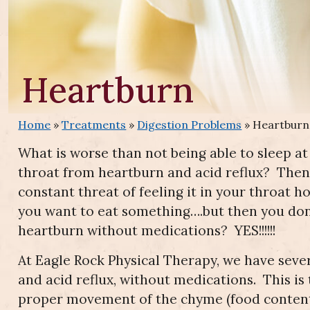
Heartburn
Home
»
Treatments
»
Digestion Problems
»
Heartburn
What is worse than not being able to sleep a
throat from heartburn and acid reflux? Then,
constant threat of feeling it in your throat 
you want to eat something….but then you don
heartburn without medications? YES!!!!!!
At Eagle Rock Physical Therapy, we have seve
and acid reflux, without medications. This 
proper movement of the chyme (food contents