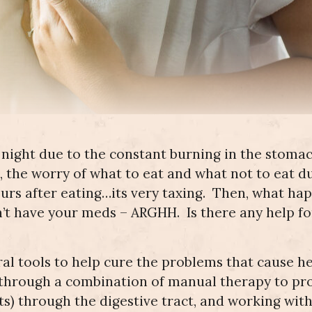
Gall Bladder
Dyspareunia
Issues
Pediatrics
Pediatric Care
(Painful
Knee
Wrist Pain
Intercourse)
Replacement
Heartburn
Carpal
Neuropathy
Hip Pain
Tunnel
Endometriosis
ACL Repair
Difficulty
Dizziness
Dizziness/Tinnitus
Elbow Pain
Swallowing
Radial
Neuropathy
Pre/Post
Bunion Surgery
Tunnel
in the Feet
Pregnancy
Syndrome
Pain
Tinnitus
Running
Sports Injuries
Knee Pain
Pain
Neuropathy
Ulnar Nerve
in the
Impingment
t night due to the constant burning in the stoma
Hands
Workman’s Comp
Ankle/Foot
Ankle
Pain
Sprains
 the worry of what to eat and what not to eat d
Cubital
Tunnel
hours after eating…its very taxing. Then, what h
Syndrome
’t have your meds – ARGHH. Is there any help fo
ral tools to help cure the problems that cause h
is through a combination of manual therapy to p
) through the digestive tract, and working with