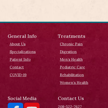
General Info
Treatments
About Us
Chronic Pain
Specializations
Digestion
Patient Info
Men’s Health
Contact
Pediatric Care
COVID-19
Rehabilitation
Women’s Health
Social Media
Contact Us
208-522-7627