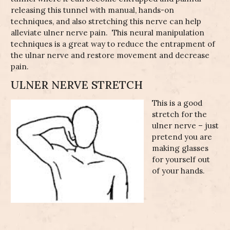
releasing this tunnel with manual, hands-on
ics
eunia
ain
adder
techniques, and also stretching this nerve can help
l
urse)
ement
alleviate ulner nerve pain. This neural manipulation
techniques is a great way to reduce the entrapment of
n
urn
the ulnar nerve and restore movement and decrease
triosis
pair
pain.
ss
Pain
Radial
athy
Tunnel
ty
ULNER NERVE STRETCH
Feet
st
Syndrome
wing
ncy
y
s
This is a good
g
ain
athy
Ulnar Nerve
stretch for the
Impingment
ulner nerve – just
Foot
pretend you are
Cubital
making glasses
Tunnel
Syndrome
for yourself out
of your hands.