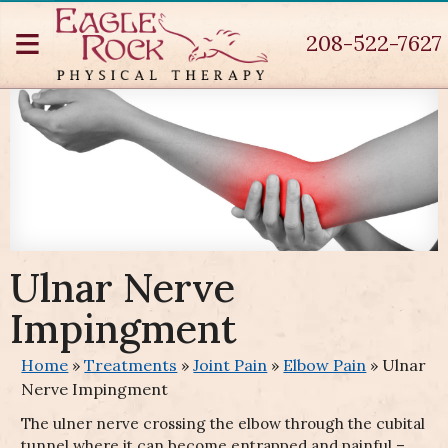
≡
208-522-7627
ck
ation
a
on
tis
ain
Ulnar Nerve
e
Pain
Impingment
che
h Pain
ction
nence
Home
»
Treatments
»
Joint Pain
»
Elbow Pain
»
Ulnar
romial
paresis
ression
ms
Nerve Impingment
Organ
er
The ulner nerve crossing the elbow through the cubital
c
se
 Cuff
ah
tunnel where it can become entrapped and painful –